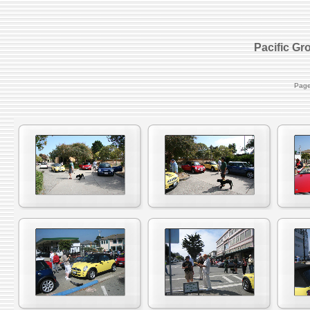
Pacific Gr
Page