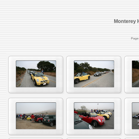
Monterey H
Page 