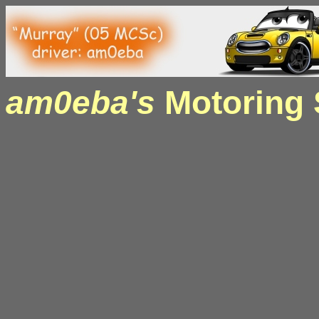
am0eba's
Motoring S