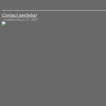
Contact am0eba!
- modified March 27, 2007